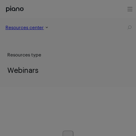
Resources center
Resources type
Webinars