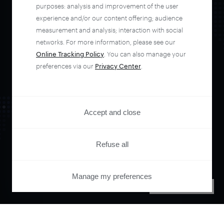
automate your
purposes: analysis and improvement of the user
experience and/or our content offering; audience
entire user journey
measurement and analysis; interaction with social
networks. For more information, please see our
Online Tracking Policy
. You can also manage your
with Piano.
preferences via our
Privacy Center
.
See it live
Accept and close
Refuse all
Manage my preferences
PRIVACY CENTER