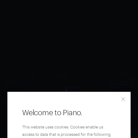
Welcome to Piano.
Orchestrate and
This website uses cookies. Cookies enable us
access to data that is processed for the following