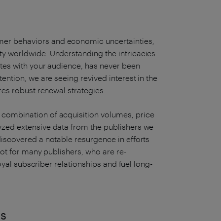
er behaviors and economic uncertainties,
ty worldwide. Understanding the intricacies
ates with your audience, has never been
tention, we are seeing revived interest in the
ires robust renewal strategies.
 combination of acquisition volumes, price
yzed extensive data from the publishers we
discovered a notable resurgence in efforts
ivot for many publishers, who are re-
 loyal subscriber relationships and fuel long-
ns