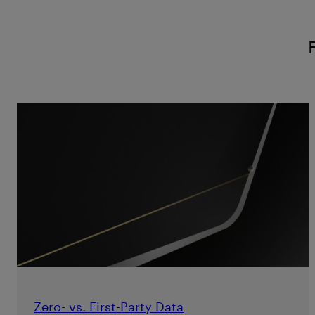
Zero- vs. First-Party Data