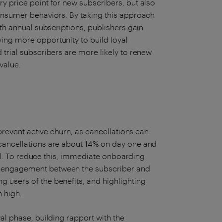
y price point for new subscribers, but also
consumer behaviors. By taking this approach
ith annual subscriptions, publishers gain
ing more opportunity to build loyal
 trial subscribers are more likely to renew
 value.
 prevent active churn, as cancellations can
 cancellations are about 14% on day one and
rial. To reduce this, immediate onboarding
d engagement between the subscriber and
 users of the benefits, and highlighting
 high.
al phase, building rapport with the