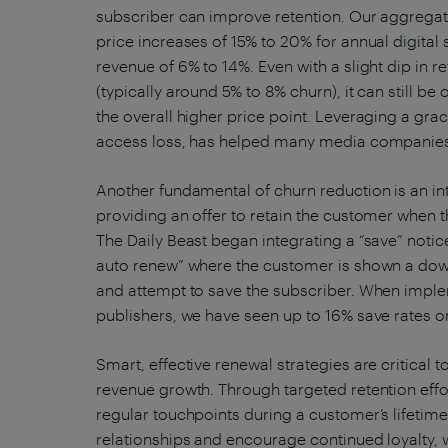
subscriber can improve retention. Our aggregat
price increases of 15% to 20% for annual digital
revenue of 6% to 14%. Even with a slight dip in r
(typically around 5% to 8% churn), it can still b
the overall higher price point. Leveraging a gra
access loss, has helped many media companies 
Another fundamental of churn reduction is an in
providing an offer to retain the customer when 
The Daily Beast began integrating a “save” noti
auto renew” where the customer is shown a downg
and attempt to save the subscriber. When implem
publishers, we have seen up to 16% save rates o
Smart, effective renewal strategies are critical 
revenue growth. Through targeted retention effo
regular touchpoints during a customer’s lifetime
relationships and encourage continued loyalty, 