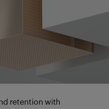
d retention with