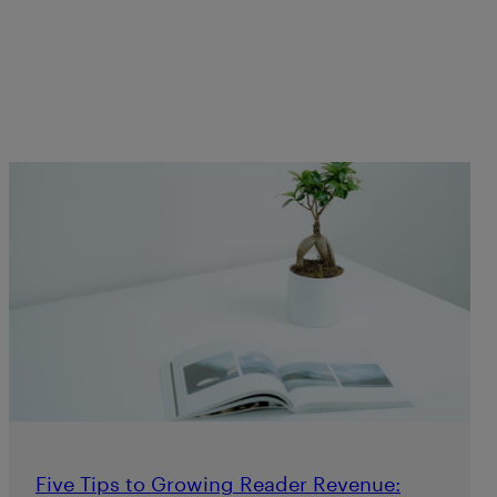
Five Tips to Growing Reader Revenue: