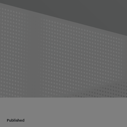
Published