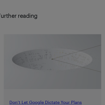
Further reading
Don’t Let Google Dictate Your Plans