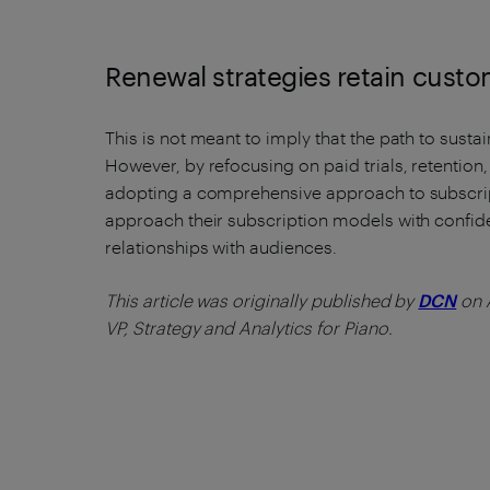
Renewal strategies retain cust
This is not meant to imply that the path to susta
However, by refocusing on paid trials, retention
adopting a comprehensive approach to subscr
approach their subscription models with confid
relationships with audiences.
This article was originally published by
DCN
on A
VP, Strategy and Analytics for Piano.