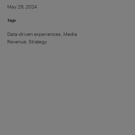
May 29, 2024
Tags
Data-driven experiences, Media
Revenue, Strategy