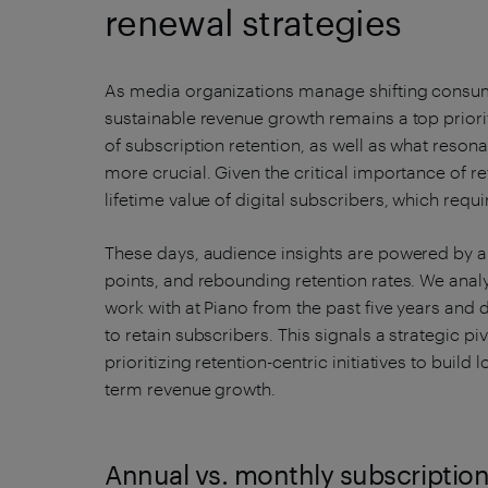
renewal strategies
As media organizations manage shifting consum
sustainable revenue growth remains a top priori
of subscription retention, as well as what reson
more crucial. Given the critical importance of re
lifetime value of digital subscribers, which requ
These days, audience insights are powered by a
points, and rebounding retention rates. We anal
work with at Piano from the past five years and 
to retain subscribers. This signals a strategic p
prioritizing retention-centric initiatives to build
term revenue growth.
Annual vs. monthly subscriptio