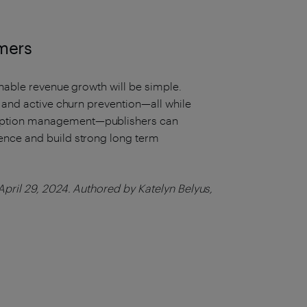
omers
inable revenue growth will be simple.
, and active churn prevention—all while
iption management—publishers can
ence and build strong long term
pril 29, 2024. Authored by Katelyn Belyus,