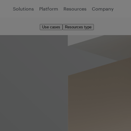
Solutions
Platform
Resources
Company
Use cases
Resources type