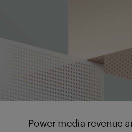
Power media revenue an