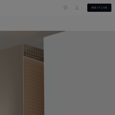
Login
SEE IT LIVE