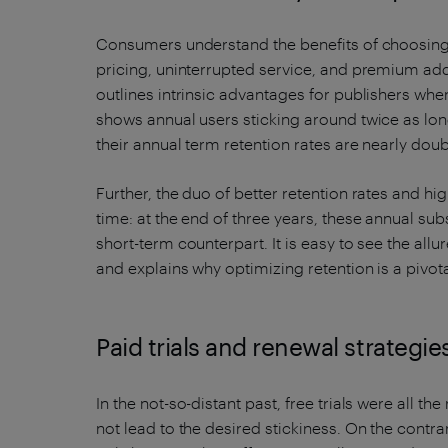
Consumers understand the benefits of choosing
pricing, uninterrupted service, and premium a
outlines intrinsic advantages for publishers wh
shows annual users sticking around twice as long
their annual term retention rates are nearly dou
Further, the duo of better retention rates and 
time: at the end of three years, these annual su
short-term counterpart. It is easy to see the allu
and explains why optimizing retention is a pivota
Paid trials and renewal strategie
In the not-so-distant past, free trials were all t
not lead to the desired stickiness. On the contrar