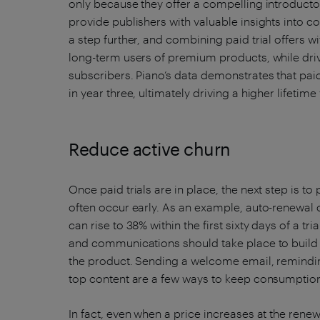
only because they offer a compelling introductor
provide publishers with valuable insights into 
a step further, and combining paid trial offers w
long-term users of premium products, while driv
subscribers. Piano’s data demonstrates that paid
in year three, ultimately driving a higher lifetime
Reduce active churn
Once paid trials are in place, the next step is to
often occur early. As an example, auto-renewal
can rise to 38% within the first sixty days of a t
and communications should take place to buil
the product. Sending a welcome email, reminding
top content are a few ways to keep consumption
In fact, even when a price increases at the renew