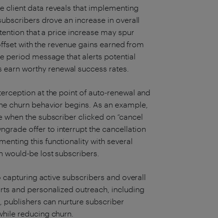
e client data reveals that implementing
 subscribers drove an increase in overall
etention that a price increase may spur
e offset with the revenue gains earned from
ce period message that alerts potential
earn worthy renewal success rates.
terception at the point of auto-renewal and
the churn behavior begins. As an example,
ce when the subscriber clicked on “cancel
rade offer to interrupt the cancellation
enting this functionality with several
n would-be lost subscribers.
to capturing active subscribers and overall
rts and personalized outreach, including
, publishers can nurture subscriber
while reducing churn.