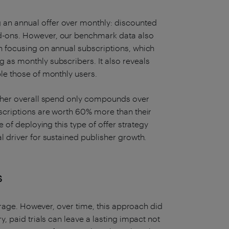
 an annual offer over monthly: discounted
dd-ons. However, our benchmark data also
en focusing on annual subscriptions, which
 as monthly subscribers. It also reveals
ble those of monthly users.
higher overall spend only compounds over
bscriptions are worth 60% more than their
re of deploying this type of offer strategy
l driver for sustained publisher growth.
s
he rage. However, over time, this approach did
y, paid trials can leave a lasting impact not