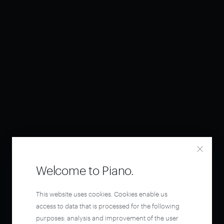
Welcome to Piano.
This website uses cookies. Cookies enable us
access to data that is processed for the following
purposes: analysis and improvement of the user