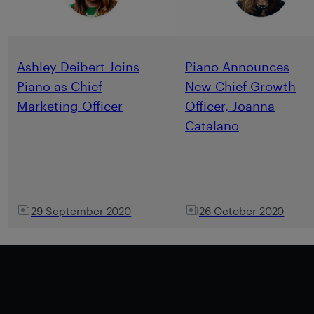
Ashley Deibert Joins
Piano Announces
Piano as Chief
New Chief Growth
Marketing Officer
Officer, Joanna
Catalano
29 September 2020
26 October 2020