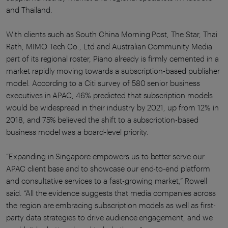
and Thailand.
With clients such as South China Morning Post, The Star, Thai
Rath, MIMO Tech Co., Ltd and Australian Community Media
part of its regional roster, Piano already is firmly cemented in a
market rapidly moving towards a subscription-based publisher
model. According to a Citi survey of 580 senior business
executives in APAC, 46% predicted that subscription models
would be widespread in their industry by 2021, up from 12% in
2018, and 75% believed the shift to a subscription-based
business model was a board-level priority.
“Expanding in Singapore empowers us to better serve our
APAC client base and to showcase our end-to-end platform
and consultative services to a fast-growing market,” Rowell
said. “All the evidence suggests that media companies across
the region are embracing subscription models as well as first-
party data strategies to drive audience engagement, and we