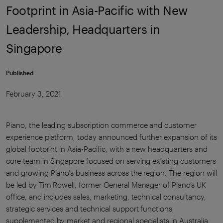
Footprint in Asia-Pacific with New
Leadership, Headquarters in
Singapore
Published
February 3, 2021
Piano, the leading subscription commerce and customer
experience platform, today announced further expansion of its
global footprint in Asia-Pacific, with a new headquarters and
core team in Singapore focused on serving existing customers
and growing Piano's business across the region. The region will
be led by Tim Rowell, former General Manager of Piano’s UK
office, and includes sales, marketing, technical consultancy,
strategic services and technical support functions,
supplemented by market and regional specialists in Australia