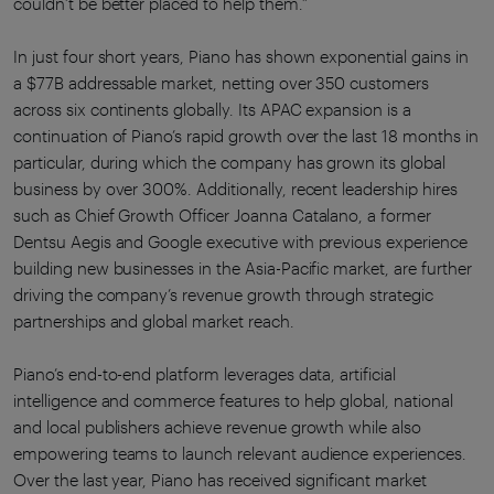
couldn’t be better placed to help them.”
In just four short years, Piano has shown exponential gains in
a $77B addressable market, netting over 350 customers
across six continents globally. Its APAC expansion is a
continuation of Piano’s rapid growth over the last 18 months in
particular, during which the company has grown its global
business by over 300%. Additionally, recent leadership hires
such as Chief Growth Officer Joanna Catalano, a former
Dentsu Aegis and Google executive with previous experience
building new businesses in the Asia-Pacific market, are further
driving the company’s revenue growth through strategic
partnerships and global market reach.
Piano’s end-to-end platform leverages data, artificial
intelligence and commerce features to help global, national
and local publishers achieve revenue growth while also
empowering teams to launch relevant audience experiences.
Over the last year, Piano has received significant market