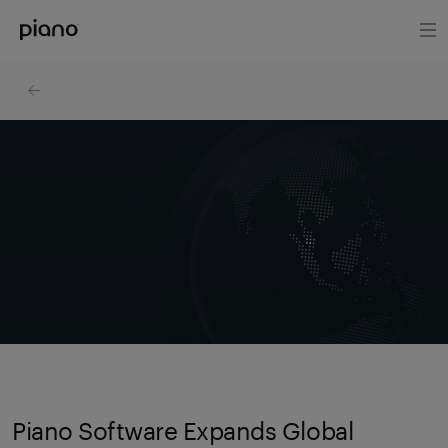
Piano Software Expands Global