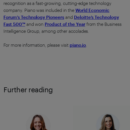
recognition as a fast-growing, cutting-edge technology
company. Piano was included in the
World Economic
Forum’s Technology Pioneers
and
Deloitte’s Technology
Fast 500™
and won
Product of the Year
from the Business
Intelligence Group, among other accolades.
For more information, please visit
piano.io
.
Further reading