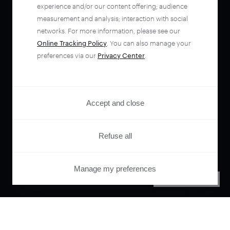
experience and/or our content offering; audience
measurement and analysis; interaction with social
networks. For more information, please see our
Online Tracking Policy
. You can also manage your
preferences via our
Privacy Center
.
Accept and close
Refuse all
Manage my preferences
PRIVACY CENTER