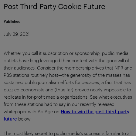
Post-Third-Party Cookie Future
Published
July 29, 2021
Whether you call it subscription or sponsorship, public media
outlets have long leveraged their content with the goodwill of
their audiences. Consider the membership drives that NPR and
PBS stations routinely host—the generosity of the masses has
sustained public journalism efforts for decades, a fact that has
puzzled economists and (thus far) proved nearly impossible to
replicate in for-profit media organizations. See what executives
from these stations had to say in our recently released
whitepaper with Ad Age on
How to win the post-third-party
future
below.
The most likely secret to public media’s success is familiar to all