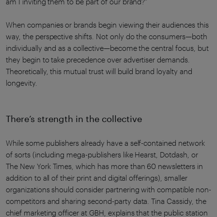
am I inviting them to be part of our brand?”
When companies or brands begin viewing their audiences this
way, the perspective shifts. Not only do the consumers—both
individually and as a collective—become the central focus, but
they begin to take precedence over advertiser demands.
Theoretically, this mutual trust will build brand loyalty and
longevity.
There’s strength in the collective
While some publishers already have a self-contained network
of sorts (including mega-publishers like Hearst, Dotdash, or
The New York Times, which has more than 60 newsletters in
addition to all of their print and digital offerings), smaller
organizations should consider partnering with compatible non-
competitors and sharing second-party data. Tina Cassidy, the
chief marketing officer at GBH, explains that the public station