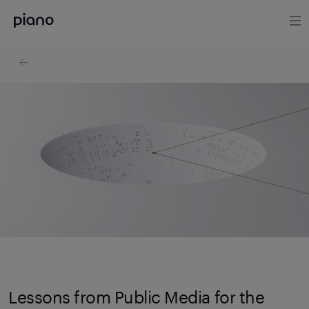
Lessons from Public Media for the