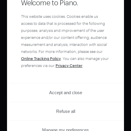
Welcome to Piano.
This website uses cookies. Cookies enable us
access to data that is processed for the following
purposes: analysis and improvement of the user
experience and/or our content offering; audience
measurement and analysis; interaction with social
networks. For more information, please see our
Online Tracking Policy
. You can also manage your
preferences via our
Privacy Center
.
Accept and close
Refuse all
Manage my preferences