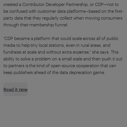
created a Contributor Developer Partnership, or CDP—not to
be confused with customer data platforms—based on the first-
party data that they regularly collect when moving consumers
through their membership funnel.
“CDP became a platform that could scale across all of public
media to help tiny local stations, even in rural areas, and
fundraise at scale and without extra expense,” she says. This
ability to solve a problem on a small scale and then push it out
to partners is the kind of open-source cooperation that can
keep publishers ahead of the data deprecation game.
Read it now