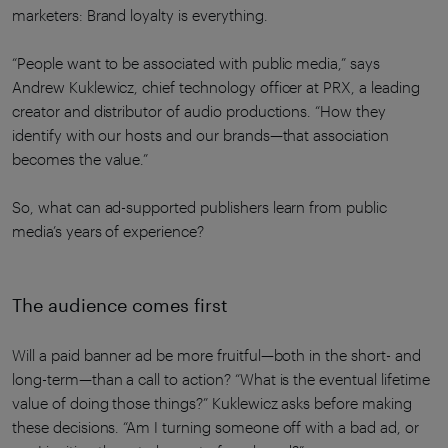
marketers: Brand loyalty is everything.
“People want to be associated with public media,” says
Andrew Kuklewicz, chief technology officer at PRX, a leading
creator and distributor of audio productions. “How they
identify with our hosts and our brands—that association
becomes the value.”
So, what can ad-supported publishers learn from public
media’s years of experience?
The audience comes first
Will a paid banner ad be more fruitful—both in the short- and
long-term—than a call to action? “What is the eventual lifetime
value of doing those things?” Kuklewicz asks before making
these decisions. “Am I turning someone off with a bad ad, or