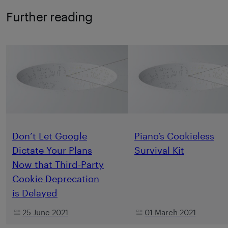
Further reading
Don’t Let Google
Piano’s Cookieless
Dictate Your Plans
Survival Kit
Now that Third-Party
Cookie Deprecation
is Delayed
25 June 2021
01 March 2021