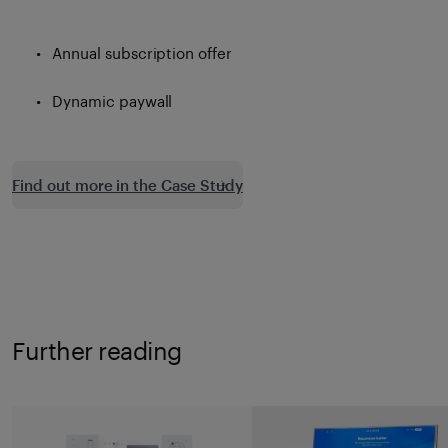
Annual subscription offer
Dynamic paywall
Find out more in the Case Study
Further reading