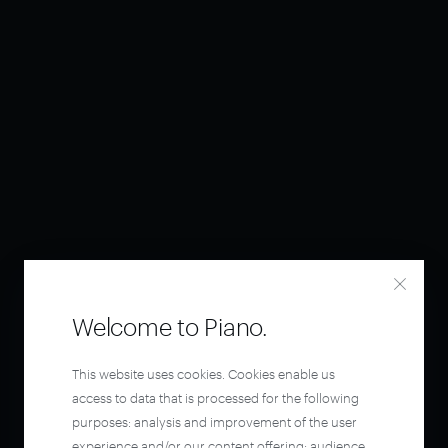
Welcome to Piano.
This website uses cookies. Cookies enable us
access to data that is processed for the following
purposes: analysis and improvement of the user
experience and/or our content offering; audience