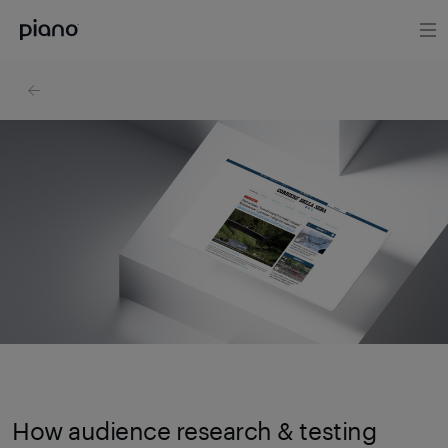
How audience research & testing