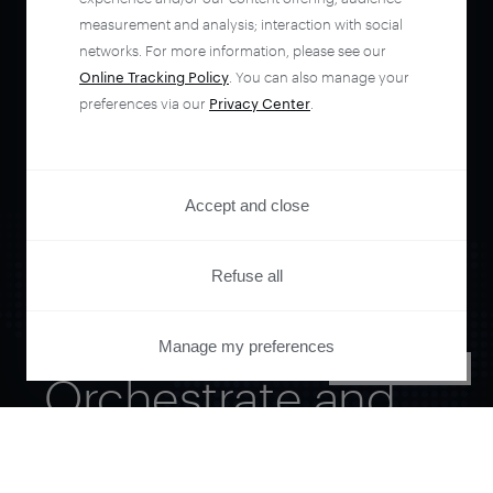
measurement and analysis; interaction with social
networks. For more information, please see our
Online Tracking Policy
. You can also manage your
preferences via our
Privacy Center
.
Accept and close
Refuse all
Manage my preferences
PRIVACY CENTER
Orchestrate and
automate your