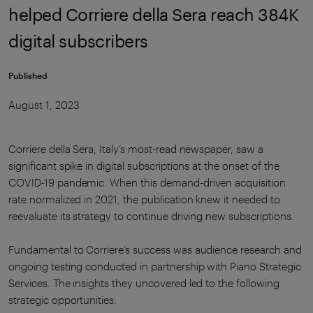
helped Corriere della Sera reach 384K
digital subscribers
Published
August 1, 2023
Corriere della Sera, Italy’s most-read newspaper, saw a
significant spike in digital subscriptions at the onset of the
COVID-19 pandemic. When this demand-driven acquisition
rate normalized in 2021, the publication knew it needed to
reevaluate its strategy to continue driving new subscriptions.
Fundamental to Corriere’s success was audience research and
ongoing testing conducted in partnership with Piano Strategic
Services. The insights they uncovered led to the following
strategic opportunities: