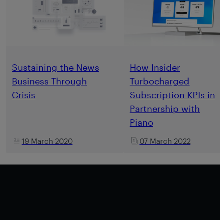
Sustaining the News
How Insider
Business Through
Turbocharged
Crisis
Subscription KPIs in
Partnership with
Piano
19 March 2020
07 March 2022