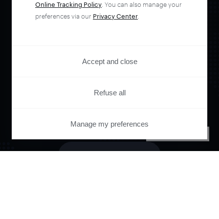
Online Tracking Policy
. You can also manage your
Orchestrate and
preferences via our
Privacy Center
.
automate your
Accept and close
entire user journey
Refuse all
with Piano.
Manage my preferences
PRIVACY CENTER
See it live