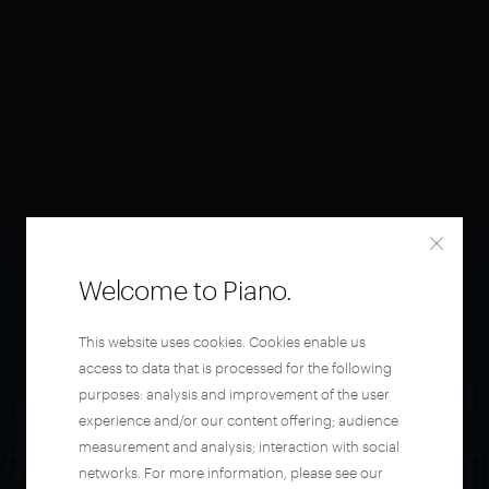
Welcome to Piano.
This website uses cookies. Cookies enable us
access to data that is processed for the following
purposes: analysis and improvement of the user
experience and/or our content offering; audience
measurement and analysis; interaction with social
networks. For more information, please see our