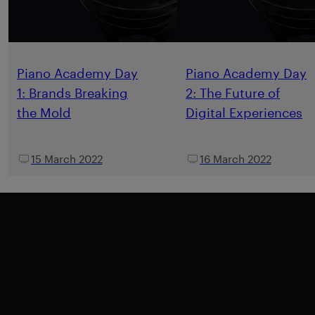
Piano Academy Day
Piano Academy Day
1: Brands Breaking
2: The Future of
the Mold
Digital Experiences
15 March 2022
16 March 2022