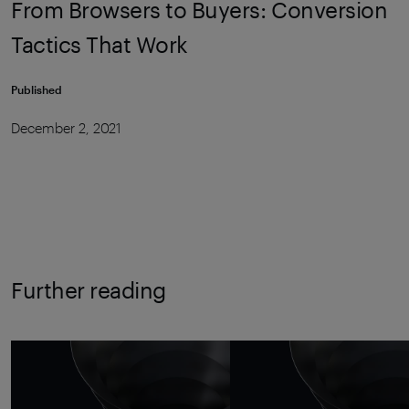
From Browsers to Buyers: Conversion
Tactics That Work
Published
December 2, 2021
Further reading