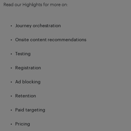
Read our Highlights for more on:
Journey orchestration
Onsite content recommendations
Testing
Registration
Ad blocking
Retention
Paid targeting
Pricing