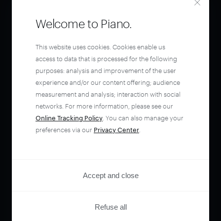
Welcome to Piano.
This website uses cookies. Cookies enable us
access to data that is processed for the following
purposes: analysis and improvement of the user
experience and/or our content offering; audience
measurement and analysis; interaction with social
networks. For more information, please see our
Online Tracking Policy
. You can also manage your
preferences via our
Privacy Center
.
Accept and close
Refuse all