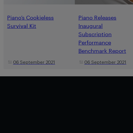
Piano’s Cookieless
Piano Releases
Survival Kit
Inaugural
Subscription
Performance
Benchmark Report
06 September 2021
06 September 2021