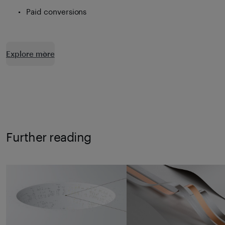
Paid conversions
Explore more
Further reading