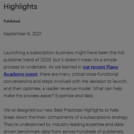
Highlights
Published
September 6, 2021
Launching a subscription business might have been the hot
publisher trend of 2020, but it doesn’t mean it’s a simple
process to undertake. As we learned in
our recent Piano
Academy event
, there are many critical cross-functional
conversations and steps involved with the decision to launch,
and then optimise, a reader revenue model. What can help
make the process easier? Expertise and data.
We’ve designed our new Best Practices Highlights to help
break down the main components of a subscriptions strategy.
They’re underpinned by industry-leading expertise and data-
driven benchmark data from across hundreds of publishers.