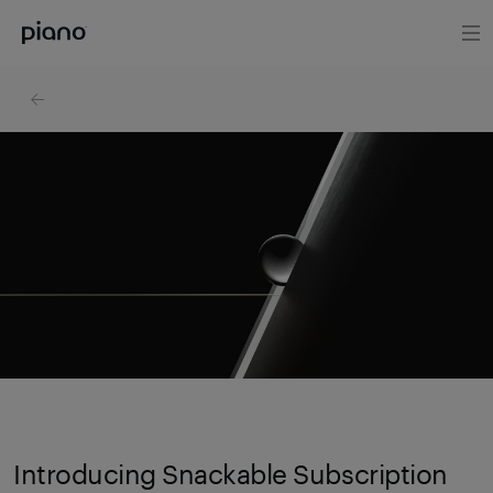
Introducing Snackable Subscription