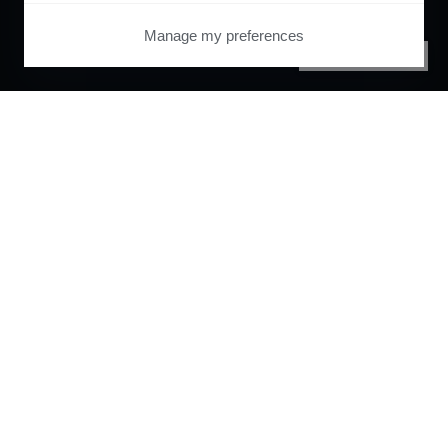
Manage my preferences
PRIVACY CENTER
Orchestrate and
automate your