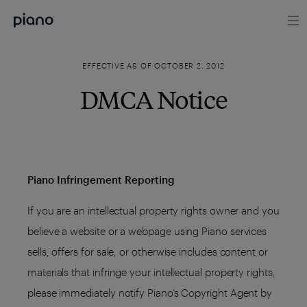
EFFECTIVE AS OF OCTOBER 2, 2012
DMCA Notice
Piano Infringement Reporting
If you are an intellectual property rights owner and you
believe a website or a webpage using Piano services
sells, offers for sale, or otherwise includes content or
materials that infringe your intellectual property rights,
please immediately notify Piano’s Copyright Agent by