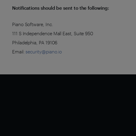
Notifications should be sent to the following:
Piano Software, Inc.
111 S Independence Mall East, Suite 950
Philadelphia, PA 19106
Email:
security@piano.io