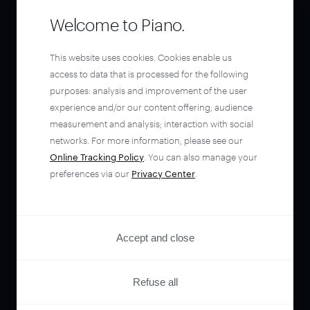
Welcome to Piano.
This website uses cookies. Cookies enable us
access to data that is processed for the following
purposes: analysis and improvement of the user
experience and/or our content offering; audience
measurement and analysis; interaction with social
networks. For more information, please see our
Online Tracking Policy
. You can also manage your
preferences via our
Privacy Center
.
Accept and close
Refuse all