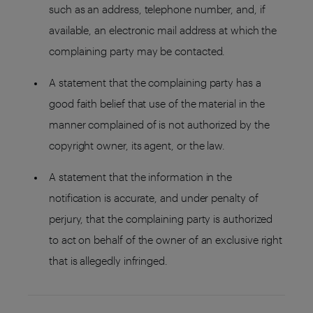
such as an address, telephone number, and, if
available, an electronic mail address at which the
complaining party may be contacted.
A statement that the complaining party has a
good faith belief that use of the material in the
manner complained of is not authorized by the
copyright owner, its agent, or the law.
A statement that the information in the
notification is accurate, and under penalty of
perjury, that the complaining party is authorized
to act on behalf of the owner of an exclusive right
that is allegedly infringed.