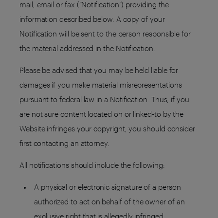
mail, email or fax (“Notification”) providing the
information described below. A copy of your
Notification will be sent to the person responsible for
the material addressed in the Notification.
Please be advised that you may be held liable for
damages if you make material misrepresentations
pursuant to federal law in a Notification. Thus, if you
are not sure content located on or linked-to by the
Website infringes your copyright, you should consider
first contacting an attorney.
All notifications should include the following:
A physical or electronic signature of a person
authorized to act on behalf of the owner of an
exclusive right that is allegedly infringed.