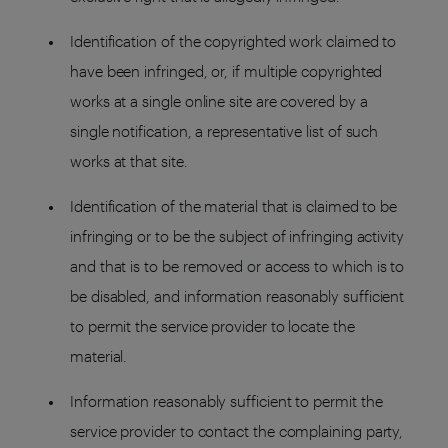
Identification of the copyrighted work claimed to
have been infringed, or, if multiple copyrighted
works at a single online site are covered by a
single notification, a representative list of such
works at that site.
Identification of the material that is claimed to be
infringing or to be the subject of infringing activity
and that is to be removed or access to which is to
be disabled, and information reasonably sufficient
to permit the service provider to locate the
material.
Information reasonably sufficient to permit the
service provider to contact the complaining party,