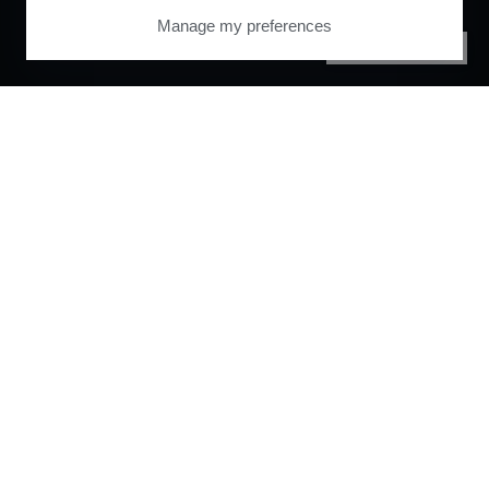
Manage my preferences
PRIVACY CENTER
Orchestrate and
automate your