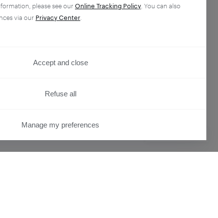
nformation, please see our
Online Tracking Policy
. You can also
nces via our
Privacy Center
.
Accept and close
Refuse all
Manage my preferences
PRIVACY CENTER
ser
Overview