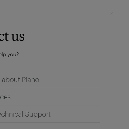
Login
SEE IT LIVE
ct us
lp you?
 about Piano
ices
echnical Support