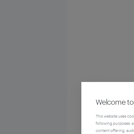
Welcome to 
This website uses coo
following purposes: 
content offering; aud