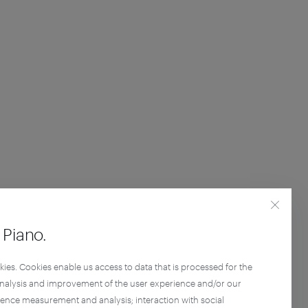
Piano.
kies. Cookies enable us access to data that is processed for the
analysis and improvement of the user experience and/or our
ience measurement and analysis; interaction with social