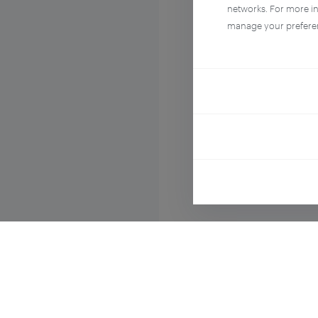
networks. For more i
manage your prefere
Compo