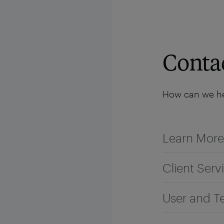
Solutions
Platform
Resources
Company
Conta
How can we he
Learn More
Client Serv
User and T