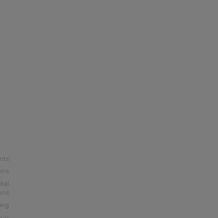
nts
ons
ital
ons
ing
nue