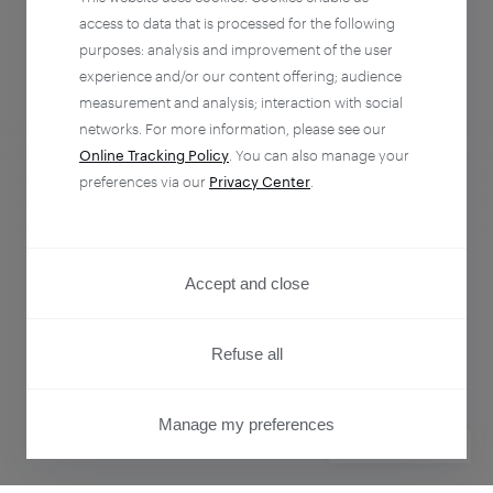
access to data that is processed for the following
purposes: analysis and improvement of the user
experience and/or our content offering; audience
measurement and analysis; interaction with social
networks. For more information, please see our
Online Tracking Policy
. You can also manage your
preferences via our
Privacy Center
.
Analytics + Activation
Empower every team to understand and influence
Accept and close
customer behavior.
Refuse all
Learn more
Manage my preferences
PRIVACY CENTER